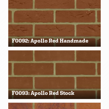
F0092: Apollo Red Handmade
F0093: Apollo Red Stock