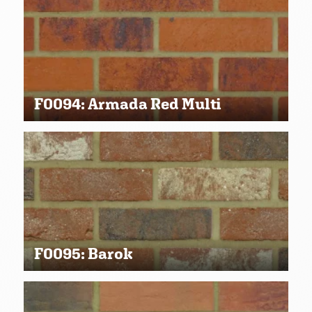
F0094: Armada Red Multi
F0095: Barok