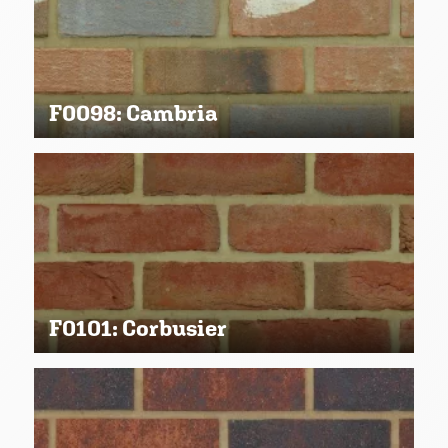
F0098: Cambria
F0101: Corbusier