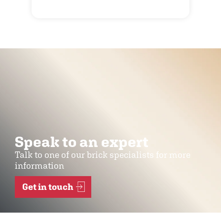
Speak to an expert
Talk to one of our brick specialists for more
information
Get in touch