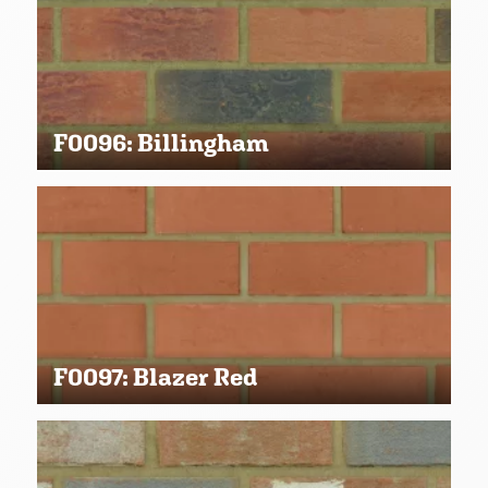
F0096: Billingham
F0097: Blazer Red