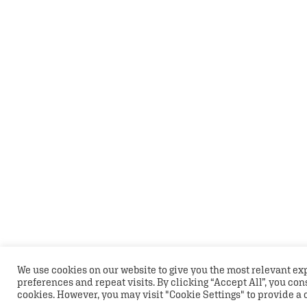
We use cookies on our website to give you the most relevant 
preferences and repeat visits. By clicking “Accept All”, you con
cookies. However, you may visit "Cookie Settings" to provide a 