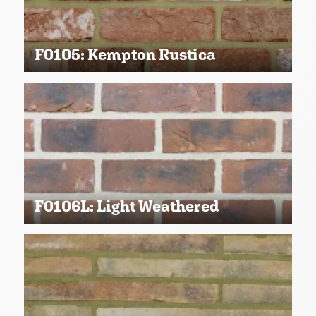
F0105: Kempton Rustica
F0106L: Light Weathered