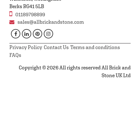
Berks RG41 5LB
01189798899
sales@allbrickandstone.com
Privacy Policy
Contact Us
Terms and conditions
FAQs
Copyright © 2026 All rights reserved All Brick and
Stone UK Ltd