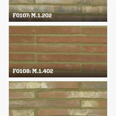
F0107: M.1.202
F0108: M.1.402