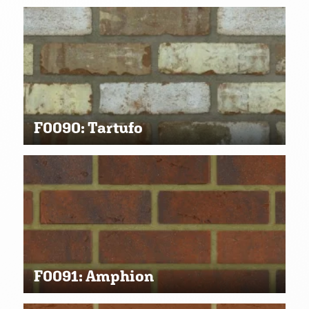
F0090: Tartufo
F0091: Amphion