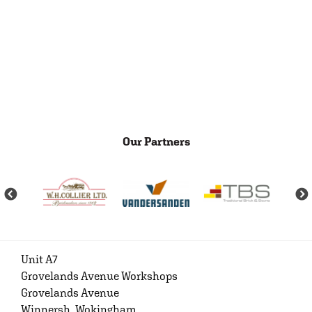
Our Partners
Unit A7
Grovelands Avenue Workshops
Grovelands Avenue
Winnersh, Wokingham