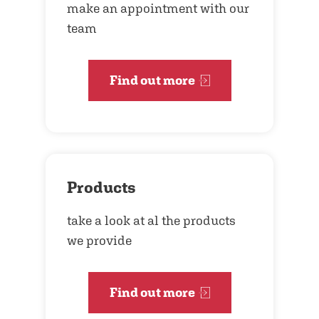
make an appointment with our
team
Find out more
Products
take a look at al the products
we provide
Find out more