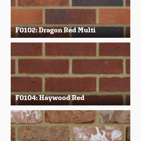
F0102: Dragon Red Multi
F0104: Haywood Red