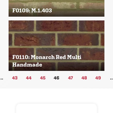
F0109: M.1.403
F0110: Monarch Red Multi
Handmade
…
43
44
45
46
47
48
49