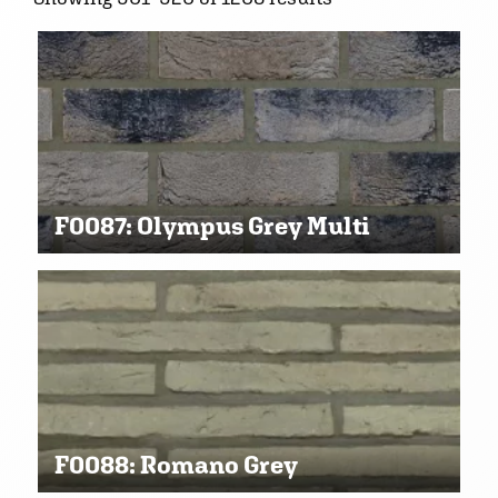
F0087: Olympus Grey Multi
F0088: Romano Grey