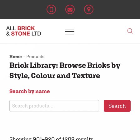
Home
Products
Brick Library: Browse Bricks by
Style, Colour and Texture
Search by name
Search
Search
for:
Showing 901–920 of 1208 results