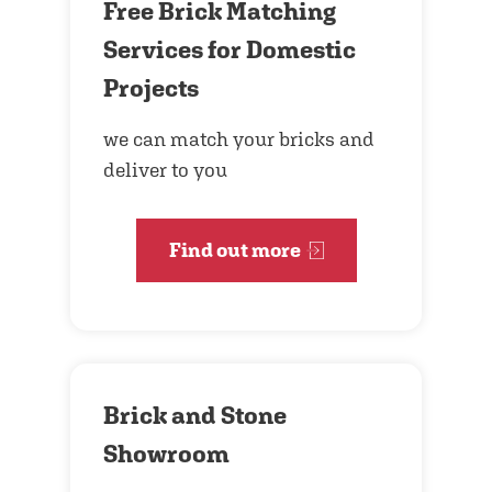
Free Brick Matching
Services for Domestic
Projects
we can match your bricks and
deliver to you
Find out more
Brick and Stone
Showroom