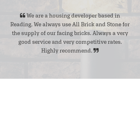
We are a housing developer based in
Reading. We always use All Brick and Stone for
the supply of our facing bricks. Always a very
good service and very competitive rates.
Highly recommend.