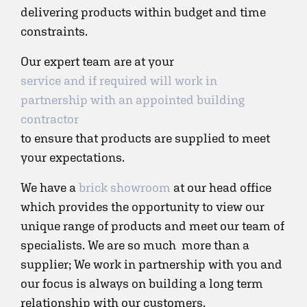
delivering products within budget and time
constraints.
Our expert team are at your
service and if required will work in
partnership with an appointed building
contractor
to ensure that products are supplied to meet
your expectations.
We have a
brick showroom
at our head office
which provides the opportunity to view our
unique range of products and meet our team of
specialists. We are so much more than a
supplier; We work in partnership with you and
our focus is always on building a long term
relationship with our customers.