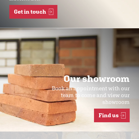
Get in touch
Our showroom
Book an appointment with our
team to come and view our
showroom
Find us