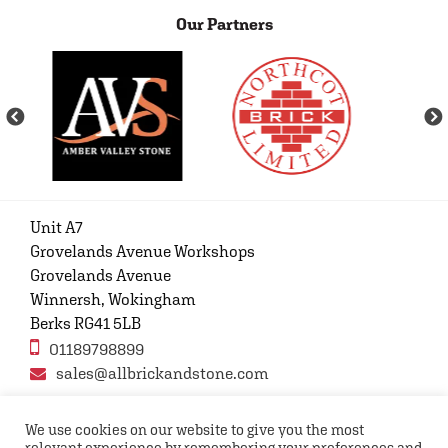
Our Partners
Unit A7
Grovelands Avenue Workshops
Grovelands Avenue
Winnersh, Wokingham
Berks RG41 5LB
01189798899
sales@allbrickandstone.com
We use cookies on our website to give you the most
relevant experience by remembering your preferences and