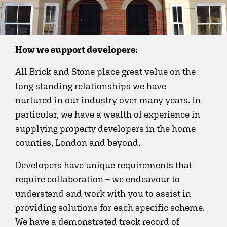
How we support developers:
All Brick and Stone place great value on the
long standing relationships we have
nurtured in our industry over many years. In
particular, we have a wealth of experience in
supplying property developers in the home
counties, London and beyond.
Developers have unique requirements that
require collaboration – we endeavour to
understand and work with you to assist in
providing solutions for each specific scheme.
We have a demonstrated track record of