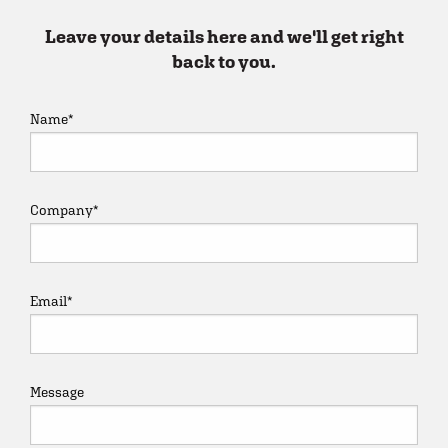
Leave your details here and we'll get right
back to you.
Name
*
Company
*
Email
*
Message