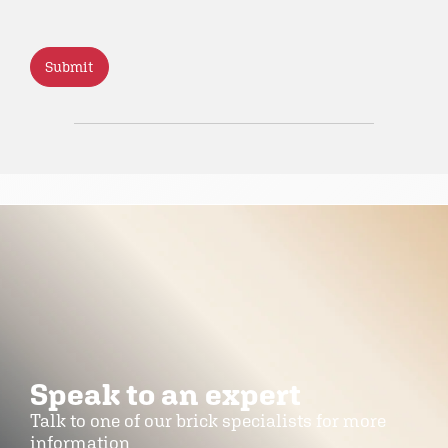
CAPTCHA
Speak to an expert
Talk to one of our brick specialists for more
information