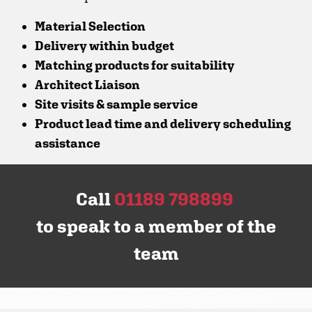
Material Selection
Delivery within budget
Matching products for suitability
Architect Liaison
Site visits & sample service
Product lead time and delivery scheduling
assistance
Call
01189 798899
to speak to a member of the
team