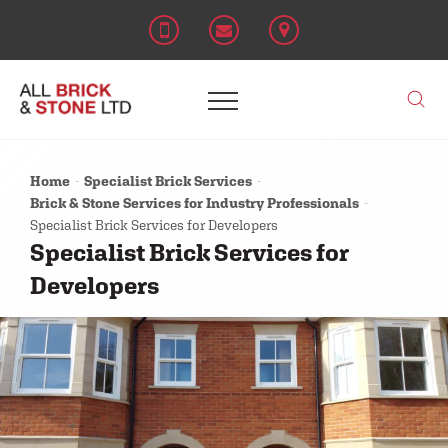
Home
Specialist Brick Services
Brick & Stone Services for Industry Professionals
Specialist Brick Services for Developers
Specialist Brick Services for
Developers